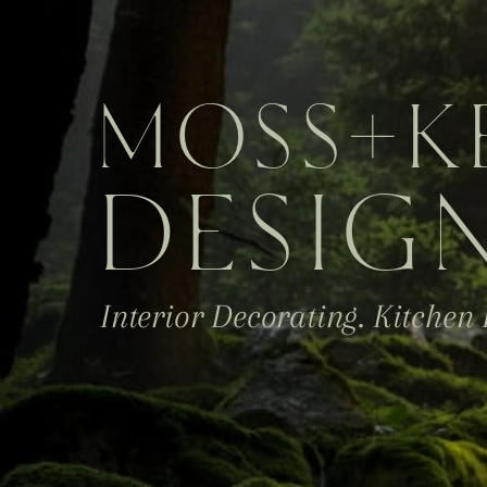
MOSS
+K
DESIG
Interior Decorating. Kitchen 