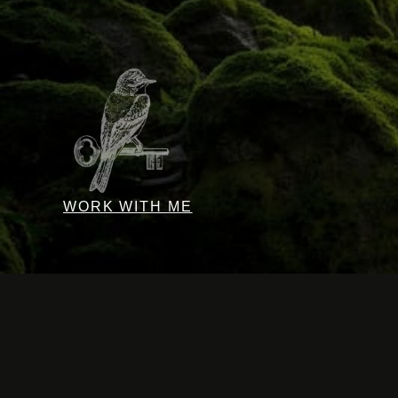
WORK WITH ME