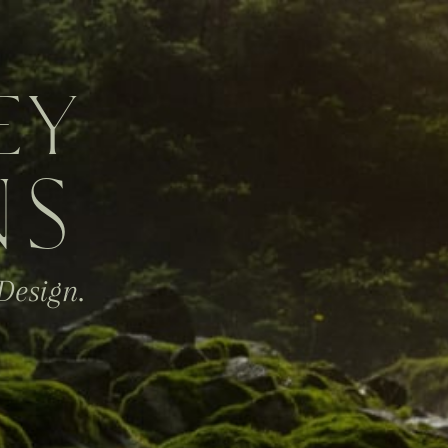
EY
NS
Design.